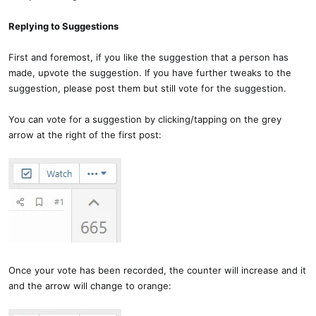
Replying to Suggestions
First and foremost, if you like the suggestion that a person has
made, upvote the suggestion. If you have further tweaks to the
suggestion, please post them but still vote for the suggestion.
You can vote for a suggestion by clicking/tapping on the grey
arrow at the right of the first post:
Once your vote has been recorded, the counter will increase and it
and the arrow will change to orange: