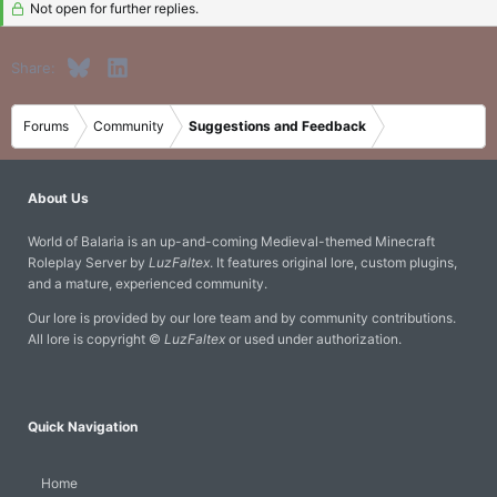
Not open for further replies.
Bluesky
LinkedIn
Share:
Forums
Community
Suggestions and Feedback
About Us
World of Balaria is an up-and-coming Medieval-themed Minecraft
Roleplay Server by
LuzFaltex
. It features original lore, custom plugins,
and a mature, experienced community.
Our lore is provided by our lore team and by community contributions.
All lore is copyright ©
LuzFaltex
or used under authorization.
Quick Navigation
Home