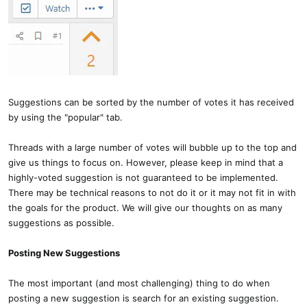
Suggestions can be sorted by the number of votes it has received
by using the "popular" tab.
Threads with a large number of votes will bubble up to the top and
give us things to focus on. However, please keep in mind that a
highly-voted suggestion is not guaranteed to be implemented.
There may be technical reasons to not do it or it may not fit in with
the goals for the product. We will give our thoughts on as many
suggestions as possible.
Posting New Suggestions
The most important (and most challenging) thing to do when
posting a new suggestion is search for an existing suggestion.