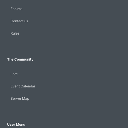
Forums
Contact us
Rules
The Community
Lore
Event Calendar
Server Map
User Menu