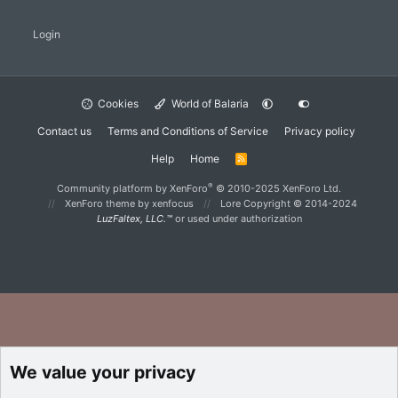
Login
Cookies
World of Balaria
Contact us
Terms and Conditions of Service
Privacy policy
Help
Home
R
S
S
®
Community platform by XenForo
© 2010-2025 XenForo Ltd.
XenForo theme
by xenfocus
Lore Copyright © 2014-2024
LuzFaltex, LLC.™
or used under authorization
We value your privacy