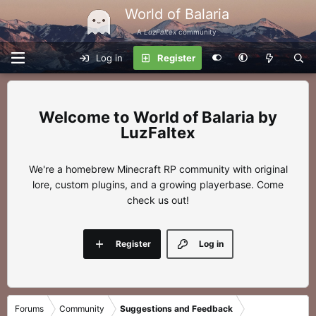
World of Balaria
A
LuzFaltex
community
Log in
Register
World of Balaria by
LuzFaltex
We're a homebrew Minecraft RP community with original
lore, custom plugins, and a growing playerbase. Come
check us out!
Register
Log in
Forums
Community
Suggestions and Feedback