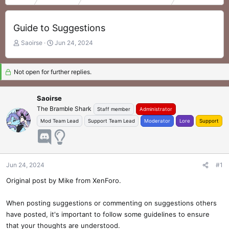
Guide to Suggestions
T
S
Saoirse
Jun 24, 2024
h
t
r
a
e
r
Not open for further replies.
a
t
d
d
Saoirse
s
a
The Bramble Shark
t
t
Staff member
Administrator
a
e
Mod Team Lead
Support Team Lead
Moderator
Lore
Support
r
t
e
r
Jun 24, 2024
#1
Original post by Mike from XenForo.
When posting suggestions or commenting on suggestions others
have posted, it's important to follow some guidelines to ensure
that your thoughts are understood.