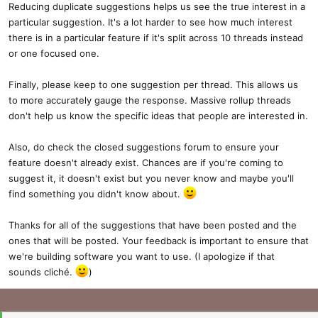
Reducing duplicate suggestions helps us see the true interest in a
particular suggestion. It's a lot harder to see how much interest
there is in a particular feature if it's split across 10 threads instead
or one focused one.
Finally, please keep to one suggestion per thread. This allows us
to more accurately gauge the response. Massive rollup threads
don't help us know the specific ideas that people are interested in.
Also, do check the closed suggestions forum to ensure your
feature doesn't already exist. Chances are if you're coming to
suggest it, it doesn't exist but you never know and maybe you'll
find something you didn't know about.
Thanks for all of the suggestions that have been posted and the
ones that will be posted. Your feedback is important to ensure that
we're building software you want to use. (I apologize if that
sounds cliché.
)