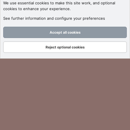
We use essential
cookies
to make this site work, and optional
cookies to enhance your experience.
See further information and configure your preferences
Accept all cookies
Reject optional cookies
Forums
What's New
Log In
Register
Search